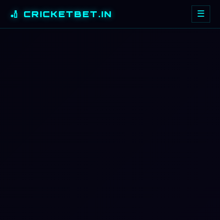
🏏 CRICKETBET.IN
☰