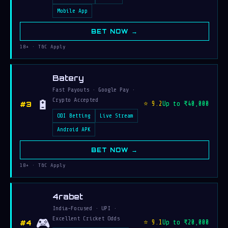
Mobile App
BET NOW →
18+ · T&C Apply
Batery
Fast Payouts · Google Pay ·
🔋
Crypto Accepted
#3
⭐ 9.2
Up to ₹40,000
ODI Betting
Live Stream
Android APK
BET NOW →
18+ · T&C Apply
4rabet
India-Focused · UPI ·
🎮
Excellent Cricket Odds
#4
⭐ 9.1
Up to ₹20,000