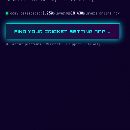
Today registered:
1,250
players
🟢
18,430
players online now
FIND YOUR CRICKET BETTING APP →
🔒 Licensed platforms · Verified UPI support · 18+ only