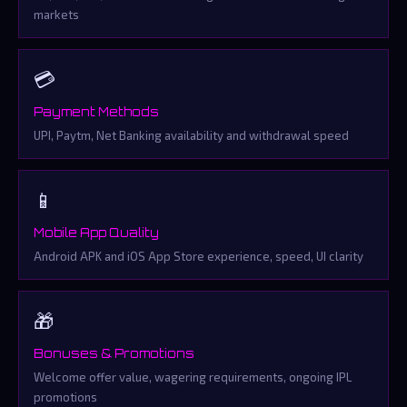
markets
💳
Payment Methods
UPI, Paytm, Net Banking availability and withdrawal speed
📱
Mobile App Quality
Android APK and iOS App Store experience, speed, UI clarity
🎁
Bonuses & Promotions
Welcome offer value, wagering requirements, ongoing IPL
promotions