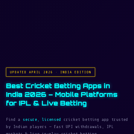
UPDATED APRIL 2026 · INDIA EDITION
Best Cricket Betting Apps in
India 2026 – Mobile Platforms
for IPL & Live Betting
Find a
secure, licensed
cricket betting app trusted
by Indian players — fast UPI withdrawals, IPL
markets & live in-play cricket betting.