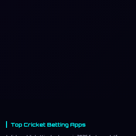
Top Cricket Betting Apps