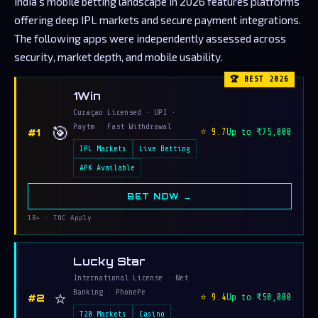
India's mobile betting landscape in 2026 features platforms
offering deep IPL markets and secure payment integrations.
The following apps were independently assessed across
security, market depth, and mobile usability.
🏆 BEST 2026
1Win
Curaçao Licensed · UPI ·
🎯
Paytm · Fast Withdrawal
#1
⭐ 9.7
Up to ₹75,000
IPL Markets
Live Betting
APK Available
BET NOW →
18+ · T&C Apply
Lucky Star
International License · Net
⭐
Banking · PhonePe
#2
⭐ 9.4
Up to ₹50,000
T20 Markets
Casino