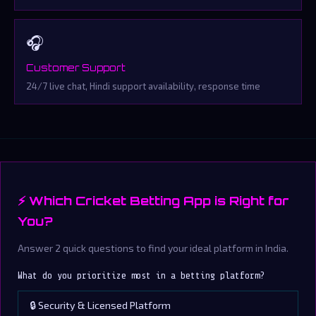
🎧
Customer Support
24/7 live chat, Hindi support availability, response time
⚡ Which Cricket Betting App is Right for
You?
Answer 2 quick questions to find your ideal platform in India.
What do you prioritize most in a betting platform?
🔒 Security & Licensed Platform