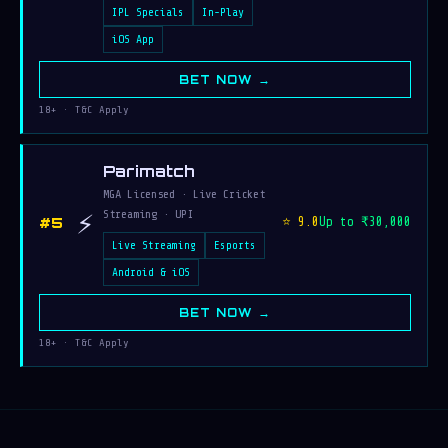
IPL Specials
In-Play
iOS App
BET NOW →
18+ · T&C Apply
Parimatch
MGA Licensed · Live Cricket
⚡
Streaming · UPI
#5
⭐ 9.0
Up to ₹30,000
Live Streaming
Esports
Android & iOS
BET NOW →
18+ · T&C Apply