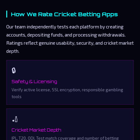
How We Rate Cricket Betting Apps
Our team independently tests each platform by creating
accounts, depositing funds, and processing withdrawals.
Ratings reflect genuine usability, security, and cricket market
depth.
🔒
Safety & Licensing
Verify active license, SSL encryption, responsible gambling
tools
🏏
Cricket Market Depth
IPL, T20, ODI, Test match coverage and number of betting